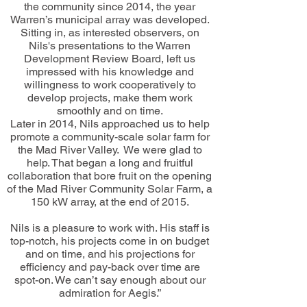
the community since 2014, the year
Warren’s municipal array was developed.
Sitting in, as interested observers, on
Nils's presentations to the Warren
Development Review Board, left us
impressed with his knowledge and
willingness to work cooperatively to
develop projects, make them work
smoothly and on time.
Later in 2014, Nils approached us to help
promote a community-scale solar farm for
the Mad River Valley. We were glad to
help. That began a long and fruitful
collaboration that bore fruit on the opening
of the Mad River Community Solar Farm, a
150 kW array, at the end of 2015.
Nils is a pleasure to work with. His staff is
top-notch, his projects come in on budget
and on time, and his projections for
efficiency and pay-back over time are
spot-on. We can’t say enough about our
admiration for Aegis.”