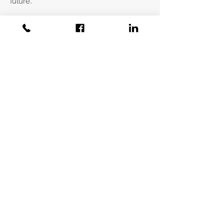
future.
About Aegis
Covid Statement
Our Team
Testimonials
Amicus
Contact Us
Phone:
802-496-5155
Email:
info@aegis-re.com