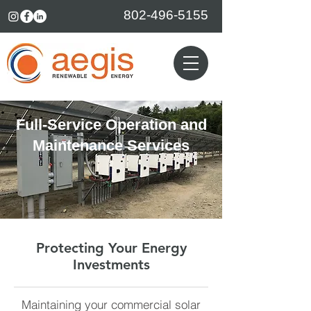
802-496-5155
Full-Service Operation and
Maintenance Services
Protecting Your Energy
Investments
Maintaining your commercial solar