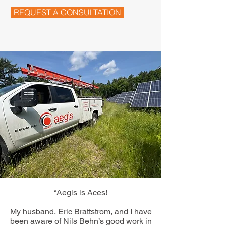
REQUEST A CONSULTATION
“Aegis is Aces!
My husband, Eric Brattstrom, and I have
been aware of Nils Behn’s good work in