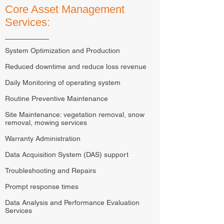
Core Asset Management
Services:
System Optimization and Production
Reduced downtime and reduce loss revenue
Daily Monitoring of operating system
Routine Preventive Maintenance
Site Maintenance: vegetation removal, snow
removal, mowing services
Warranty Administration
Data Acquisition System (DAS) support
Troubleshooting and Repairs
Prompt response times
Data Analysis and Performance Evaluation
Services