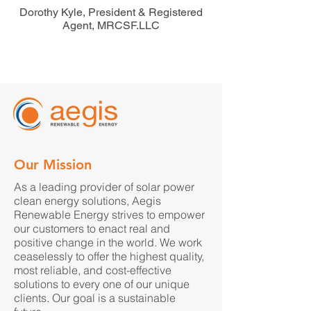
Dorothy Kyle, President & Registered
Agent, MRCSF.LLC
Our Mission
As a leading provider of solar power
clean energy solutions, Aegis
Renewable Energy strives to empower
our customers to enact real and
positive change in the world. We work
ceaselessly to offer the highest quality,
most reliable, and cost-effective
solutions to every one of our unique
clients. Our goal is a sustainable