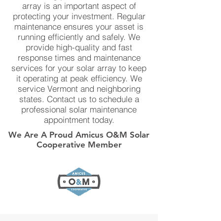
array is an important aspect of
protecting your investment. Regular
maintenance ensures your asset is
running efficiently and safely. We
provide high-quality and fast
response times and maintenance
services for your solar array to keep
it operating at peak efficiency. We
service Vermont and neighboring
states. Contact us to schedule a
professional solar maintenance
appointment today.
We Are A Proud Amicus O&M Solar
Cooperative Member